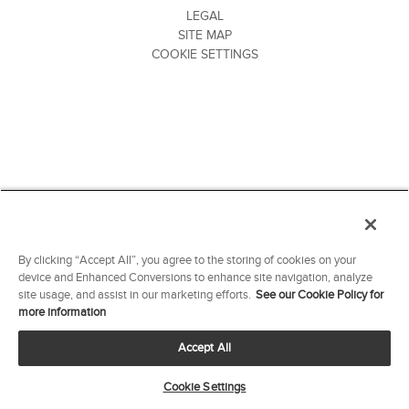
LEGAL
SITE MAP
COOKIE SETTINGS
By clicking “Accept All”, you agree to the storing of cookies on your
device and Enhanced Conversions to enhance site navigation, analyze
site usage, and assist in our marketing efforts.
See our Cookie Policy for
more information
Accept All
Cookie Settings