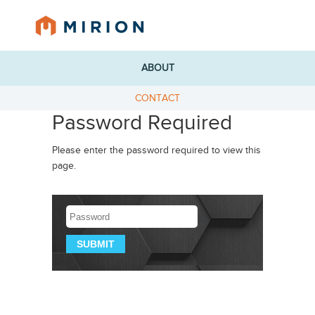
ABOUT
CONTACT
Password Required
Please enter the password required to view this
page.
Password